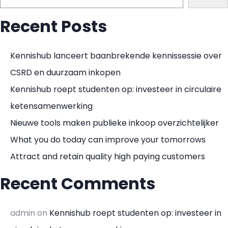
Recent Posts
Kennishub lanceert baanbrekende kennissessie over
CSRD en duurzaam inkopen
Kennishub roept studenten op: investeer in circulaire
ketensamenwerking
Nieuwe tools maken publieke inkoop overzichtelijker
What you do today can improve your tomorrows
Attract and retain quality high paying customers
Recent Comments
admin
on
Kennishub roept studenten op: investeer in