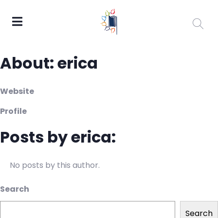
About: erica
Website
Profile
Posts by erica:
No posts by this author.
Search
Search