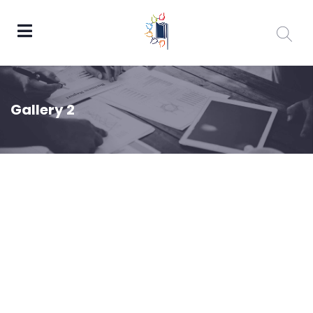
Gallery 2