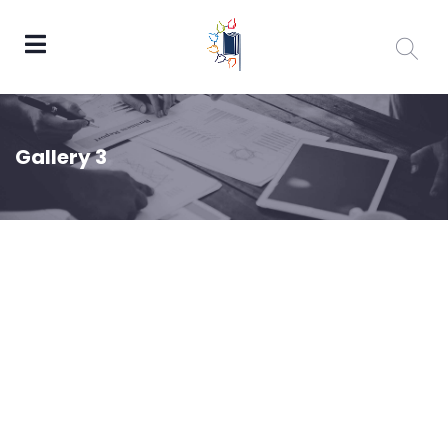
Gallery 3