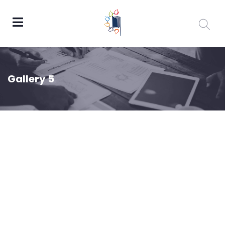
Gallery 5