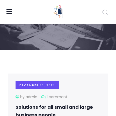
DECEMBER 10, 2015
by admin
1 comment
Solutions for all small and large
business people