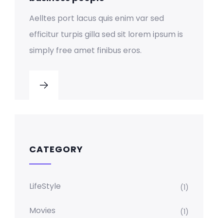
Aelltes port lacus quis enim var sed
efficitur turpis gilla sed sit lorem ipsum is
simply free amet finibus eros.
CATEGORY
LifeStyle
(1)
Movies
(1)