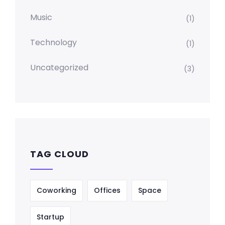
Music
(1)
Technology
(1)
Uncategorized
(3)
TAG CLOUD
Coworking
Offices
Space
Startup