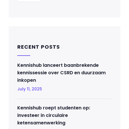
RECENT POSTS
Kennishub lanceert baanbrekende
kennissessie over CSRD en duurzaam
inkopen
July 11, 2025
Kennishub roept studenten op:
investeer in circulaire
ketensamenwerking